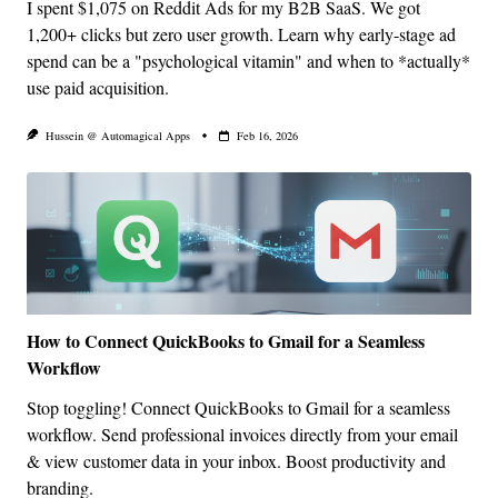
I spent $1,075 on Reddit Ads for my B2B SaaS. We got
1,200+ clicks but zero user growth. Learn why early-stage ad
spend can be a "psychological vitamin" and when to *actually*
use paid acquisition.
Hussein @ Automagical Apps
Feb 16, 2026
How to Connect QuickBooks to Gmail for a Seamless
Workflow
Stop toggling! Connect QuickBooks to Gmail for a seamless
workflow. Send professional invoices directly from your email
& view customer data in your inbox. Boost productivity and
branding.