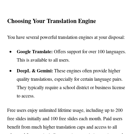
Choosing Your Translation Engine
You have several powerful translation engines at your disposal:
Google Translate:
Offers support for over 100 languages.
This is available to all users.
DeepL & Gemini:
These engines often provide higher
quality translations, especially for certain language pairs.
They typically require a school district or business license
to access.
Free users enjoy unlimited lifetime usage, including up to 200
free slides initially and 100 free slides each month. Paid users
benefit from much higher translation caps and access to all