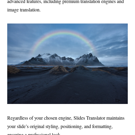
advanced features, including premium translation engines and
image translation.
Regardless of your chosen engine, Slides Translator maintains
your slide’s original styling, positioning, and formatting,
ensuring a professional look.