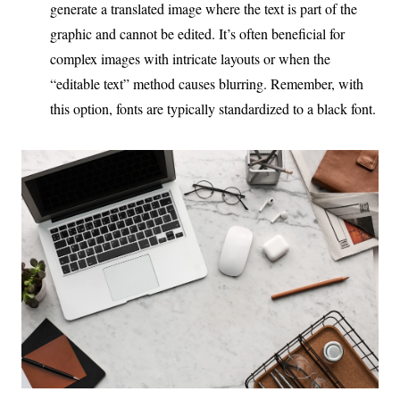
generate a translated image where the text is part of the
graphic and cannot be edited. It’s often beneficial for
complex images with intricate layouts or when the
“editable text” method causes blurring. Remember, with
this option, fonts are typically standardized to a black font.