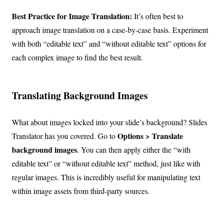
Best Practice for Image Translation:
It’s often best to
approach image translation on a case-by-case basis. Experiment
with both “editable text” and “without editable text” options for
each complex image to find the best result.
Translating Background Images
What about images locked into your slide’s background? Slides
Options > Translate
Translator has you covered. Go to
background images
. You can then apply either the “with
editable text” or “without editable text” method, just like with
regular images. This is incredibly useful for manipulating text
within image assets from third-party sources.