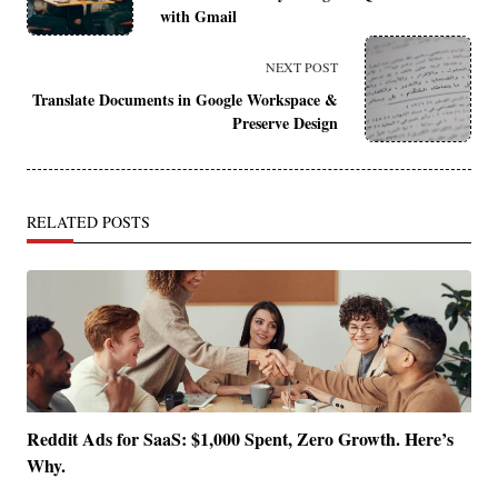
with Gmail
subtitle
screen-
NEXT POST
Translate Documents in Google Workspace &
reader-
Preserve Design
text">Page</span>
RELATED POSTS
Reddit Ads for SaaS: $1,000 Spent, Zero Growth. Here’s
Why.