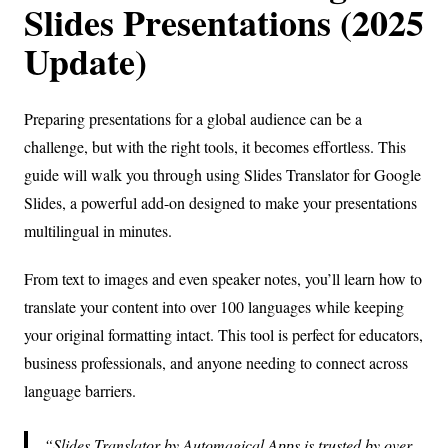
Slides Presentations (2025
Update)
Preparing presentations for a global audience can be a
challenge, but with the right tools, it becomes effortless. This
guide will walk you through using Slides Translator for Google
Slides, a powerful add-on designed to make your presentations
multilingual in minutes.
From text to images and even speaker notes, you’ll learn how to
translate your content into over 100 languages while keeping
your original formatting intact. This tool is perfect for educators,
business professionals, and anyone needing to connect across
language barriers.
Slides Translator by Automagical Apps is trusted by over