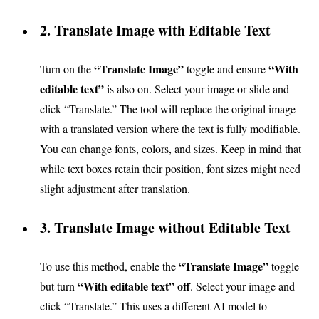
2. Translate Image with Editable Text
“Translate Image”
“With
Turn on the
toggle and ensure
editable text”
is also on. Select your image or slide and
click “Translate.” The tool will replace the original image
with a translated version where the text is fully modifiable.
You can change fonts, colors, and sizes. Keep in mind that
while text boxes retain their position, font sizes might need
slight adjustment after translation.
3. Translate Image without Editable Text
“Translate Image”
To use this method, enable the
toggle
“With editable text” off
but turn
. Select your image and
click “Translate.” This uses a different AI model to