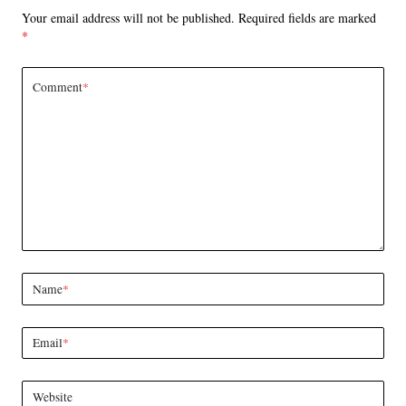
Your email address will not be published.
Required fields are marked
*
Comment
*
Name
*
Email
*
Website