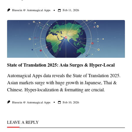
Hussein @ Automagical Apps
Feb 11, 2026
State of Translation 2025: Asia Surges & Hyper-Local
Automagical Apps data reveals the State of Translation 2025.
Asian markets surge with huge growth in Japanese, Thai &
Chinese. Hyper-localization & formatting are crucial.
Hussein @ Automagical Apps
Feb 10, 2026
LEAVE A REPLY