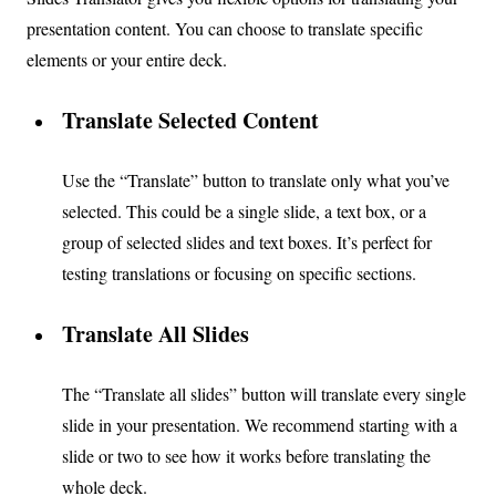
presentation content. You can choose to translate specific
elements or your entire deck.
Translate Selected Content
Use the “Translate” button to translate only what you’ve
selected. This could be a single slide, a text box, or a
group of selected slides and text boxes. It’s perfect for
testing translations or focusing on specific sections.
Translate All Slides
The “Translate all slides” button will translate every single
slide in your presentation. We recommend starting with a
slide or two to see how it works before translating the
whole deck.