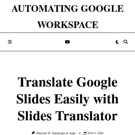
Skip
AUTOMATING GOOGLE
to
WORKSPACE
content
Translate Google
Slides Easily with
Slides Translator
Hussein @ Automagical Apps
Feb 5, 2026