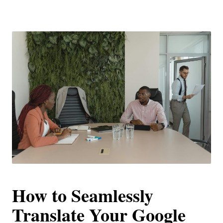
How to Seamlessly
Translate Your Google