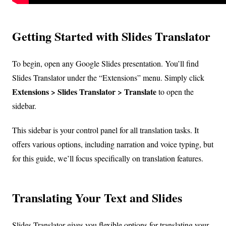
Getting Started with Slides Translator
To begin, open any Google Slides presentation. You’ll find
Slides Translator under the “Extensions” menu. Simply click
Extensions > Slides Translator > Translate
to open the
sidebar.
This sidebar is your control panel for all translation tasks. It
offers various options, including narration and voice typing, but
for this guide, we’ll focus specifically on translation features.
Translating Your Text and Slides
Slides Translator gives you flexible options for translating your