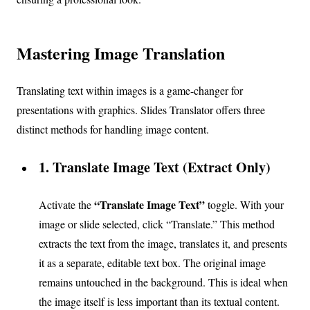
Mastering Image Translation
Translating text within images is a game-changer for
presentations with graphics. Slides Translator offers three
distinct methods for handling image content.
1. Translate Image Text (Extract Only)
“Translate Image Text”
Activate the
toggle. With your
image or slide selected, click “Translate.” This method
extracts the text from the image, translates it, and presents
it as a separate, editable text box. The original image
remains untouched in the background. This is ideal when
the image itself is less important than its textual content.