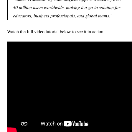
40 million users worldwide, making it a go-to solution for
educators, business professionals, and global teams.
Watch the full video tutorial below to see it in action: