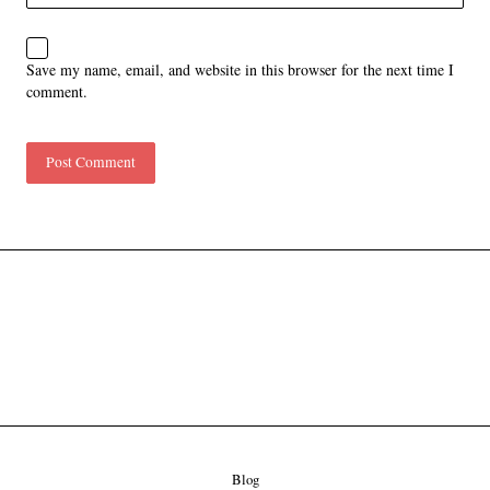
Save my name, email, and website in this browser for the next time I
comment.
Blog