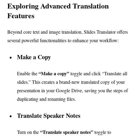
Exploring Advanced Translation
Features
Beyond core text and image translation, Slides Translator offers
several powerful functionalities to enhance your workflow:
Make a Copy
“Make a copy”
Enable the
toggle and click “Translate all
slides.” This creates a brand-new translated copy of your
presentation in your Google Drive, saving you the steps of
duplicating and renaming files.
Translate Speaker Notes
“Translate speaker notes”
Turn on the
toggle to