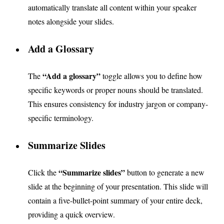
automatically translate all content within your speaker
notes alongside your slides.
Add a Glossary
“Add a glossary”
The
toggle allows you to define how
specific keywords or proper nouns should be translated.
This ensures consistency for industry jargon or company-
specific terminology.
Summarize Slides
“Summarize slides”
Click the
button to generate a new
slide at the beginning of your presentation. This slide will
contain a five-bullet-point summary of your entire deck,
providing a quick overview.