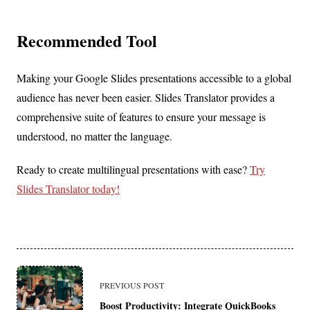
Recommended Tool
Making your Google Slides presentations accessible to a global
audience has never been easier. Slides Translator provides a
comprehensive suite of features to ensure your message is
understood, no matter the language.
Ready to create multilingual presentations with ease?
Try
Slides Translator today!
<span
PREVIOUS POST
class="nav-
Boost Productivity: Integrate QuickBooks