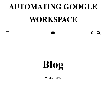
Skip
AUTOMATING GOOGLE
to
WORKSPACE
content
Blog
Mar 4, 2025